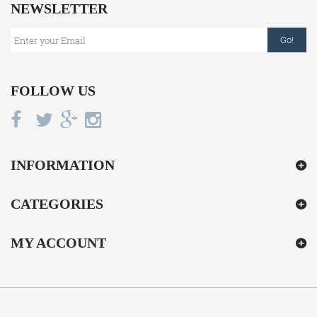
NEWSLETTER
Go!
FOLLOW US
INFORMATION
CATEGORIES
MY ACCOUNT