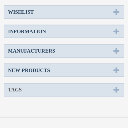
WISHLIST
INFORMATION
MANUFACTURERS
NEW PRODUCTS
TAGS