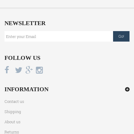
NEWSLETTER
Go!
FOLLOW US
INFORMATION
Contact us
Shipping
About us
Returns