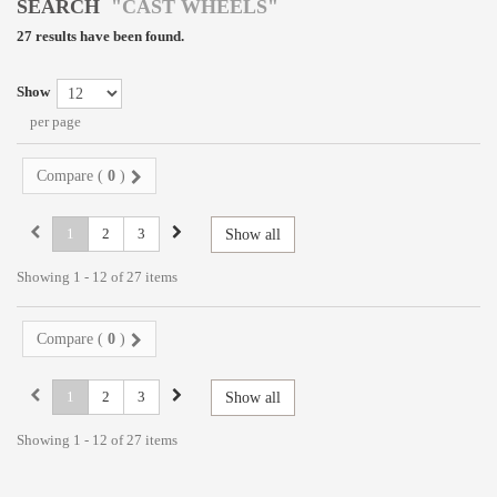
SEARCH
"CAST WHEELS"
27 results have been found.
Show
per page
Compare (
0
)
1
2
3
Show all
Showing 1 - 12 of 27 items
Compare (
0
)
1
2
3
Show all
Showing 1 - 12 of 27 items