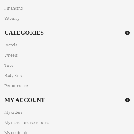
Financing
Sitemap
CATEGORIES
Brands
Wheels
Tires
Body Kits
Performance
MY ACCOUNT
My orders
My merchandise returns
My credit slips