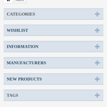
Search
CATEGORIES
WISHLIST
INFORMATION
MANUFACTURERS
NEW PRODUCTS
TAGS