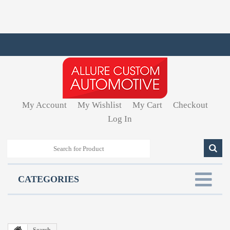
My Account
My Wishlist
My Cart
Checkout
Log In
CATEGORIES