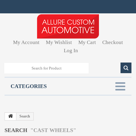
My Account
My Wishlist
My Cart
Checkout
Log In
CATEGORIES
Search
SEARCH
"CAST WHEELS"