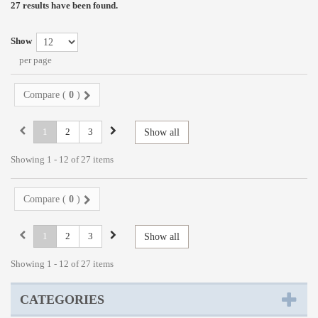
27 results have been found.
Show
per page
Compare (
0
)
1
2
3
Show all
Showing 1 - 12 of 27 items
Compare (
0
)
1
2
3
Show all
Showing 1 - 12 of 27 items
CATEGORIES