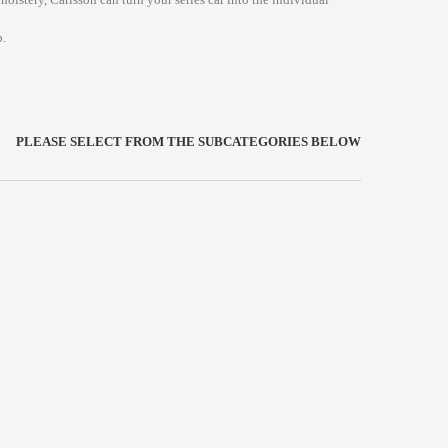
.
PLEASE SELECT FROM THE SUBCATEGORIES BELOW