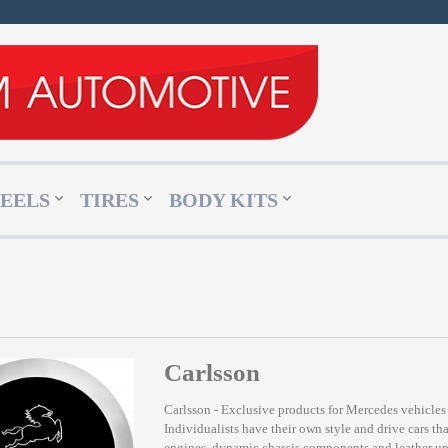
EELS
TIRES
BODY KITS
Carlsson
Carlsson - Exclusive products for Mercedes vehicles
Individualists have their own style and drive cars tha
engines, dynamic chassis components and leather upho