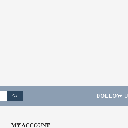
FOLLOW U
Go!
MY ACCOUNT