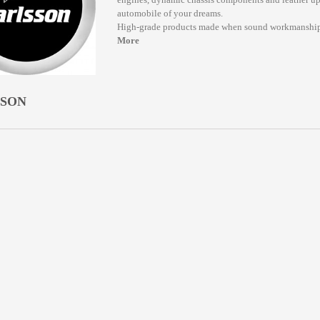
automobile of your dreams.
High-grade products made when sound workmanship
More
SSON