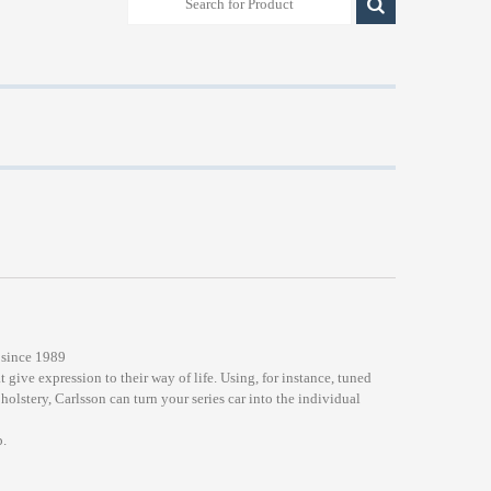
 since 1989
t give expression to their way of life. Using, for instance, tuned
lstery, Carlsson can turn your series car into the individual
.