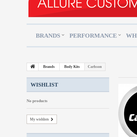
BRANDS
PERFORMANCE
WH
Brands
Body Kits
Carlsson
WISHLIST
No products
My wishlists