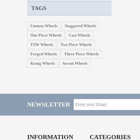
TAGS
Custom Wheels
Staggered Wheels
One Piece Wheels
Cast Wheels
TSW Wheels
Two Piece Wheels
Forged Wheels
Three Piece Wheels
Konig Wheels
Ascent Wheels
NEWSLETTER
INFORMATION
CATEGORIES