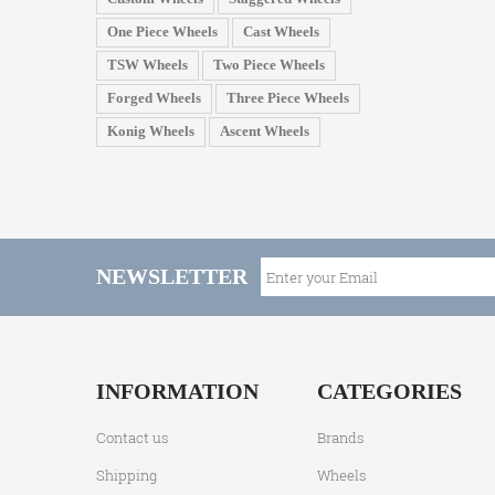
One Piece Wheels
Cast Wheels
TSW Wheels
Two Piece Wheels
Forged Wheels
Three Piece Wheels
Konig Wheels
Ascent Wheels
NEWSLETTER
INFORMATION
CATEGORIES
Contact us
Brands
Shipping
Wheels