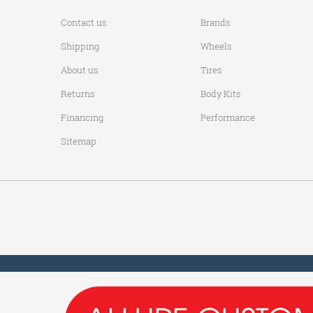
Contact us
Brands
Shipping
Wheels
About us
Tires
Returns
Body Kits
Financing
Performance
Sitemap