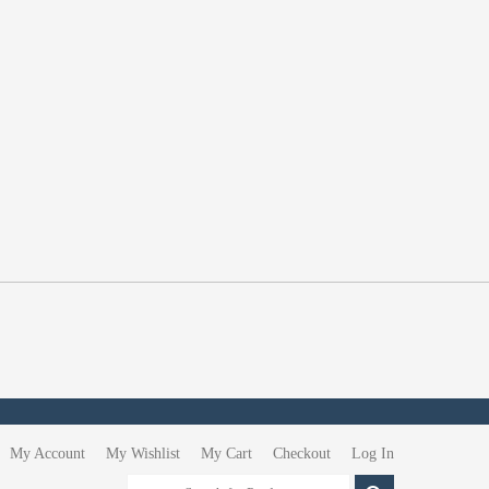
My Account
My Wishlist
My Cart
Checkout
Log In