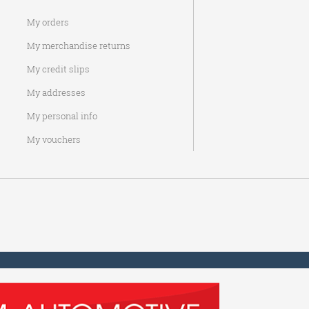
My orders
My merchandise returns
My credit slips
My addresses
My personal info
My vouchers