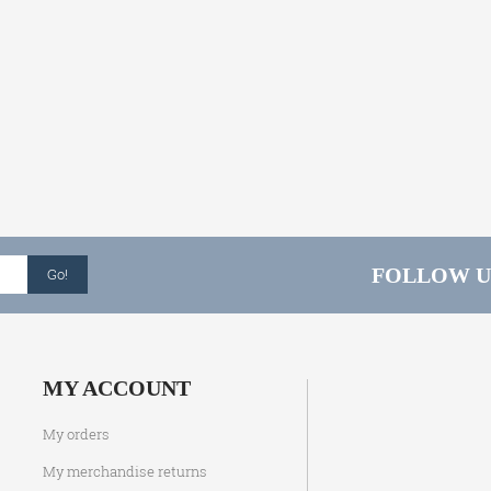
FOLLOW U
Go!
MY ACCOUNT
My orders
My merchandise returns