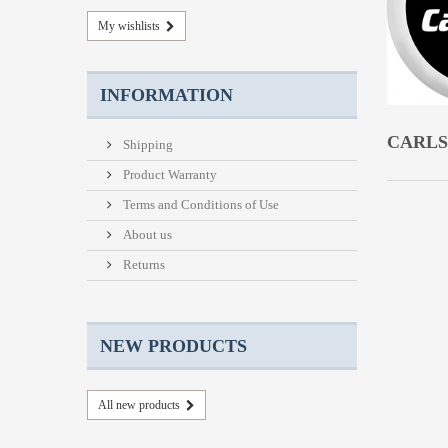
My wishlists
INFORMATION
CARL
Shipping
Product Warranty
Terms and Conditions of Use
About us
Returns
NEW PRODUCTS
All new products