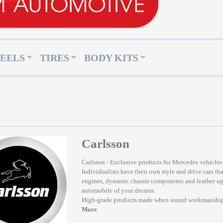
EELS
TIRES
BODY KITS
Carlsson
Carlsson - Exclusive products for Mercedes vehicles
Individualists have their own style and drive cars tha
engines, dynamic chassis components and leather upho
automobile of your dreams.
High-grade products made when sound workmanship
More