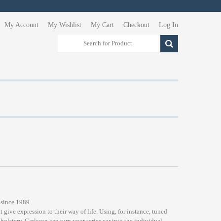
My Account
My Wishlist
My Cart
Checkout
Log In
 since 1989
t give expression to their way of life. Using, for instance, tuned
lstery, Carlsson can turn your series car into the individual