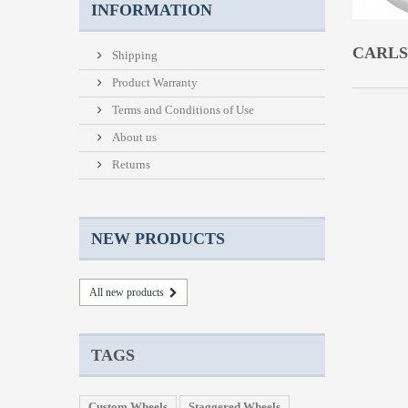
INFORMATION
CARL
Shipping
Product Warranty
Terms and Conditions of Use
About us
Returns
NEW PRODUCTS
All new products
TAGS
Custom Wheels
Staggered Wheels