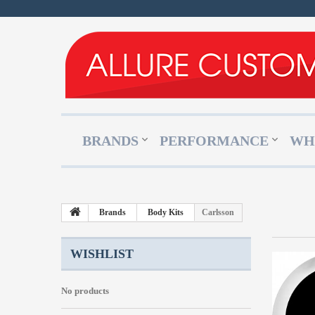
BRANDS
PERFORMANCE
WH
Brands
Body Kits
Carlsson
WISHLIST
No products