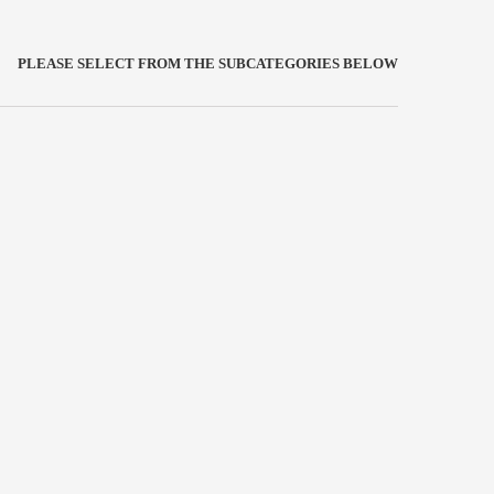
PLEASE SELECT FROM THE SUBCATEGORIES BELOW