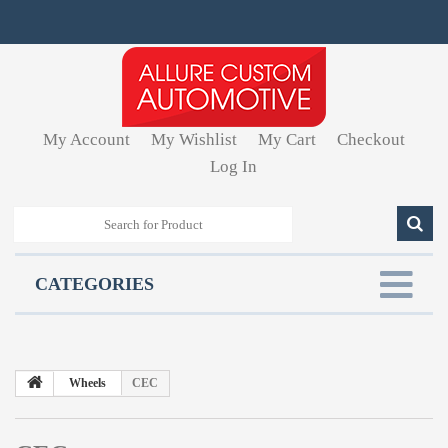
My Account
My Wishlist
My Cart
Checkout
Log In
CATEGORIES
Wheels
CEC