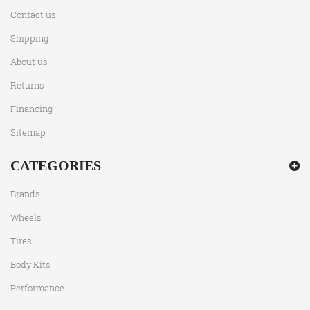
Contact us
Shipping
About us
Returns
Financing
Sitemap
CATEGORIES
Brands
Wheels
Tires
Body Kits
Performance