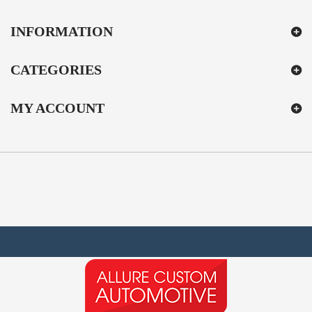
INFORMATION
CATEGORIES
MY ACCOUNT