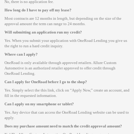
No, there is no application fee.
How long do I have to pay off my lease?
Most contracts are 12 months in length, but depending on the size of the
approval amount the term can range to 24 months.
Will submitting an application run my credit?
Yes. When you submit your application with OneRoad Lending you give us
the right to run a hard credit inquiry.
Where can I apply?
OneRoad is only available through approved retailers. Allure Custom
Automotive is an authorized retailer approved to offer credit through
OneRoad Lending.
Can I apply for OneRoad before I go to the shop?
Yes. Simply select the this link, click on “Apply Now,” create an account, and
fill in the requested information.
Can I apply on my smartphone or tablet?
Yes. Any device that can access the OneRoad Lending website can be used to
apply.
Does my purchase amount need to match the credit approval amount?