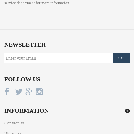
service department for more information.
NEWSLETTER
Go!
FOLLOW US
INFORMATION
Contact us
Shipping