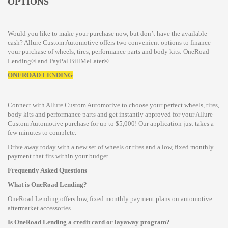
OPTIONS
Would you like to make your purchase now, but don’t have the available
cash? Allure Custom Automotive offers two convenient options to finance
your purchase of wheels, tires, performance parts and body kits: OneRoad
Lending® and PayPal BillMeLater®
ONEROAD LENDING
Connect with Allure Custom Automotive to choose your perfect wheels, tires,
body kits and performance parts and get instantly approved for your Allure
Custom Automotive purchase for up to $5,000! Our application just takes a
few minutes to complete.
Drive away today with a new set of wheels or tires and a low, fixed monthly
payment that fits within your budget.
Frequently Asked Questions
What is OneRoad Lending?
OneRoad Lending offers low, fixed monthly payment plans on automotive
aftermarket accessories.
Is OneRoad Lending a credit card or layaway program?