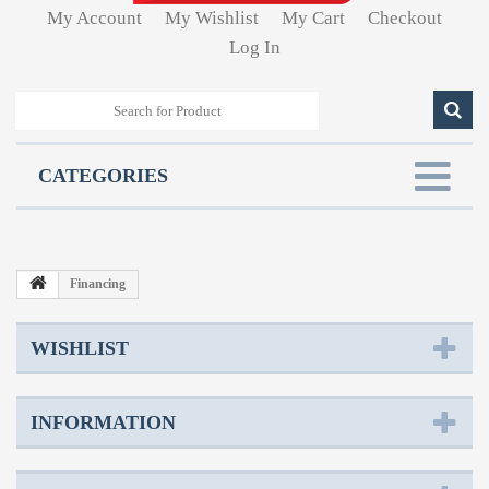
My Account
My Wishlist
My Cart
Checkout
Log In
CATEGORIES
Financing
WISHLIST
INFORMATION