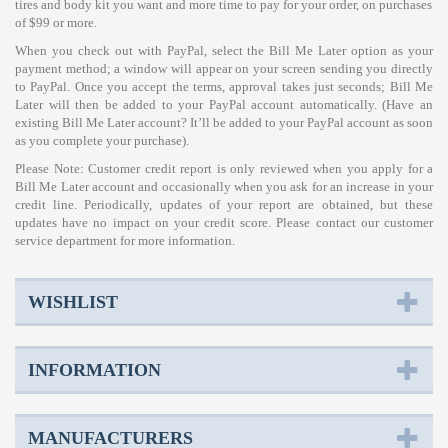
tires and body kit you want and more time to pay for your order, on purchases
of $99 or more.
When you check out with PayPal, select the Bill Me Later option as your
payment method; a window will appear on your screen sending you directly
to PayPal. Once you accept the terms, approval takes just seconds; Bill Me
Later will then be added to your PayPal account automatically. (Have an
existing Bill Me Later account? It’ll be added to your PayPal account as soon
as you complete your purchase).
Please Note: Customer credit report is only reviewed when you apply for a
Bill Me Later account and occasionally when you ask for an increase in your
credit line. Periodically, updates of your report are obtained, but these
updates have no impact on your credit score. Please contact our customer
service department for more information.
WISHLIST
INFORMATION
MANUFACTURERS