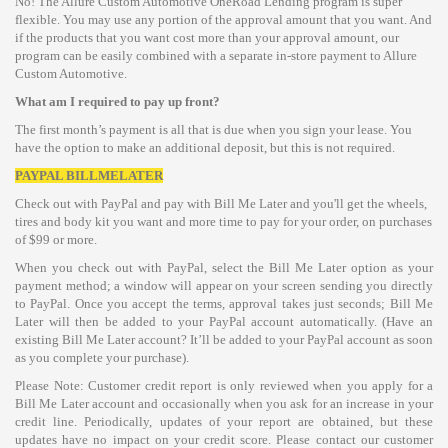
No! The Allure Custom Automotive OneRoad Lending program is super
flexible. You may use any portion of the approval amount that you want. And
if the products that you want cost more than your approval amount, our
program can be easily combined with a separate in-store payment to Allure
Custom Automotive.
What am I required to pay up front?
The first month’s payment is all that is due when you sign your lease. You
have the option to make an additional deposit, but this is not required.
PAYPAL BILLMELATER
Check out with PayPal and pay with Bill Me Later and you'll get the wheels,
tires and body kit you want and more time to pay for your order, on purchases
of $99 or more.
When you check out with PayPal, select the Bill Me Later option as your
payment method; a window will appear on your screen sending you directly
to PayPal. Once you accept the terms, approval takes just seconds; Bill Me
Later will then be added to your PayPal account automatically. (Have an
existing Bill Me Later account? It’ll be added to your PayPal account as soon
as you complete your purchase).
Please Note: Customer credit report is only reviewed when you apply for a
Bill Me Later account and occasionally when you ask for an increase in your
credit line. Periodically, updates of your report are obtained, but these
updates have no impact on your credit score. Please contact our customer