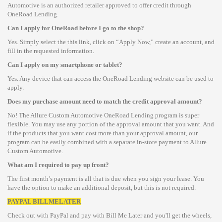
Automotive is an authorized retailer approved to offer credit through
OneRoad Lending.
Can I apply for OneRoad before I go to the shop?
Yes. Simply select the this link, click on “Apply Now,” create an account, and
fill in the requested information.
Can I apply on my smartphone or tablet?
Yes. Any device that can access the OneRoad Lending website can be used to
apply.
Does my purchase amount need to match the credit approval amount?
No! The Allure Custom Automotive OneRoad Lending program is super
flexible. You may use any portion of the approval amount that you want. And
if the products that you want cost more than your approval amount, our
program can be easily combined with a separate in-store payment to Allure
Custom Automotive.
What am I required to pay up front?
The first month’s payment is all that is due when you sign your lease. You
have the option to make an additional deposit, but this is not required.
PAYPAL BILLMELATER
Check out with PayPal and pay with Bill Me Later and you'll get the wheels,