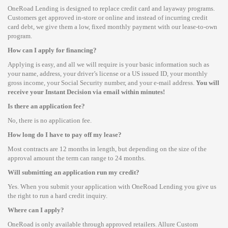
OneRoad Lending is designed to replace credit card and layaway programs.
Customers get approved in-store or online and instead of incurring credit
card debt, we give them a low, fixed monthly payment with our lease-to-own
program.
How can I apply for financing?
Applying is easy, and all we will require is your basic information such as
your name, address, your driver’s license or a US issued ID, your monthly
gross income, your Social Security number, and your e-mail address.
You will
receive your Instant Decision via email within minutes!
Is there an application fee?
No, there is no application fee.
How long do I have to pay off my lease?
Most contracts are 12 months in length, but depending on the size of the
approval amount the term can range to 24 months.
Will submitting an application run my credit?
Yes. When you submit your application with OneRoad Lending you give us
the right to run a hard credit inquiry.
Where can I apply?
OneRoad is only available through approved retailers. Allure Custom