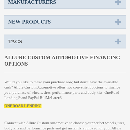
MANUFACTURERS
NEW PRODUCTS
TAGS
ALLURE CUSTOM AUTOMOTIVE FINANCING
OPTIONS
Would you like to make your purchase now, but don’t have the available
cash? Allure Custom Automotive offers two convenient options to finance
your purchase of wheels, tires, performance parts and body kits: OneRoad
Lending® and PayPal BillMeLater®
ONEROAD LENDING
Connect with Allure Custom Automotive to choose your perfect wheels, tires,
body kits and performance parts and get instantly approved for your Allure