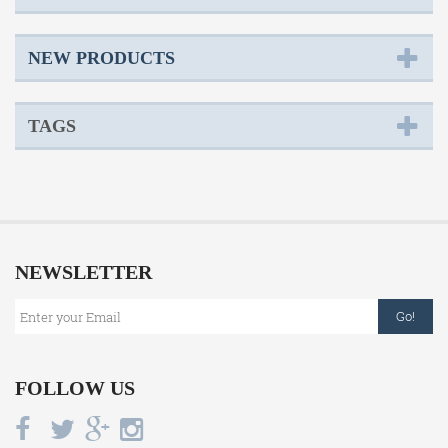
NEW PRODUCTS
TAGS
NEWSLETTER
Go!
FOLLOW US