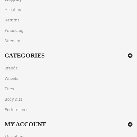
About us
Returns
Financing
Sitemap
CATEGORIES
Brands
Wheels
Tires
Body Kits
Performance
MY ACCOUNT
My orders