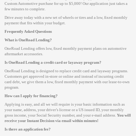
Custom Automotive purchase for up to $5,000! Our application just takes a
few minutes to complete.
Drive away today with a new set of wheels or tires and a low, fixed monthly
payment that fits within your budget.
Frequently Asked Questions
What is OneRoad Lending?
OneRoad Lending offers low, fixed monthly payment plans on automotive
aftermarket accessories.
Is OneRoad Lending a credit card or layaway program?
OneRoad Lending is designed to replace credit card and layaway programs.
Customers get approved in-store or online and instead of incurring credit
card debt, we give them a low, fixed monthly payment with our lease-to-own
program.
How can I apply for financing?
Applying is easy, and all we will require is your basic information such as
your name, address, your driver’s license or a US issued ID, your monthly
gross income, your Social Security number, and your e-mail address.
You will
receive your Instant Decision via email within minutes!
Is there an application fee?