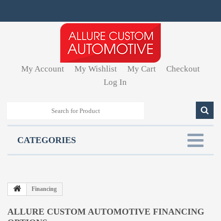
My Account
My Wishlist
My Cart
Checkout
Log In
CATEGORIES
Financing
ALLURE CUSTOM AUTOMOTIVE FINANCING