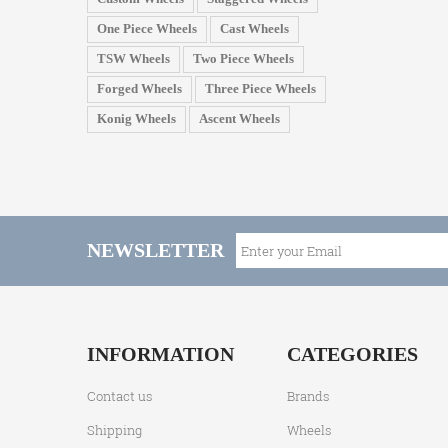
One Piece Wheels
Cast Wheels
TSW Wheels
Two Piece Wheels
Forged Wheels
Three Piece Wheels
Konig Wheels
Ascent Wheels
NEWSLETTER
INFORMATION
CATEGORIES
Contact us
Brands
Shipping
Wheels