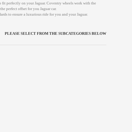
o fit perfectly on your Jaguar. Coventry wheels work with the
he perfect offset for you Jaguar car.
ards to ensure a luxurious ride for you and your Jaguar.
PLEASE SELECT FROM THE SUBCATEGORIES BELOW