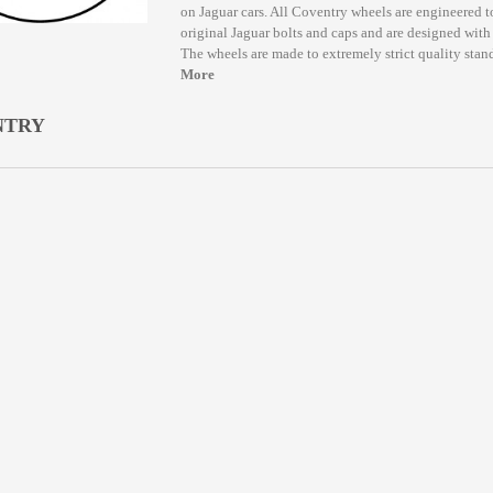
on Jaguar cars. All Coventry wheels are engineered t
original Jaguar bolts and caps and are designed with t
The wheels are made to extremely strict quality stand
More
NTRY