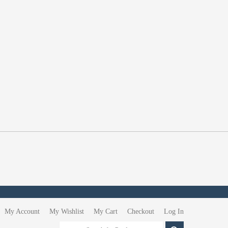
My Account
My Wishlist
My Cart
Checkout
Log In