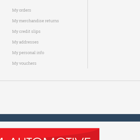
My orders
My merchandise returns
My credit slips
My addresses
My personal info
My vouchers