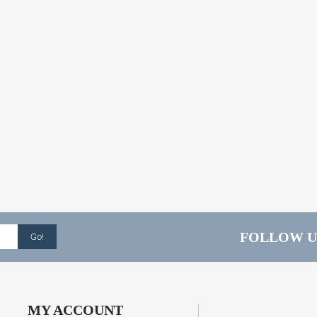
FOLLOW U
Go!
MY ACCOUNT