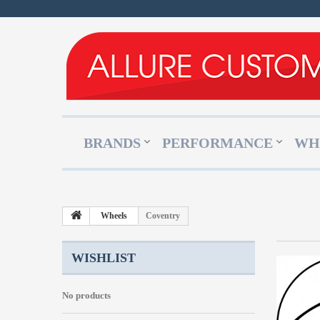
BRANDS
PERFORMANCE
WH
Wheels
Coventry
WISHLIST
No products