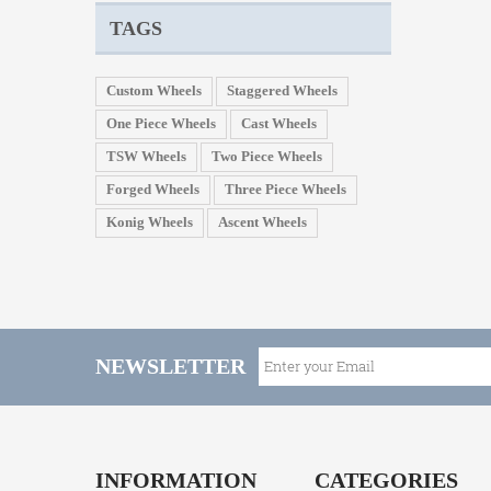
TAGS
Custom Wheels
Staggered Wheels
One Piece Wheels
Cast Wheels
TSW Wheels
Two Piece Wheels
Forged Wheels
Three Piece Wheels
Konig Wheels
Ascent Wheels
NEWSLETTER
INFORMATION
CATEGORIES