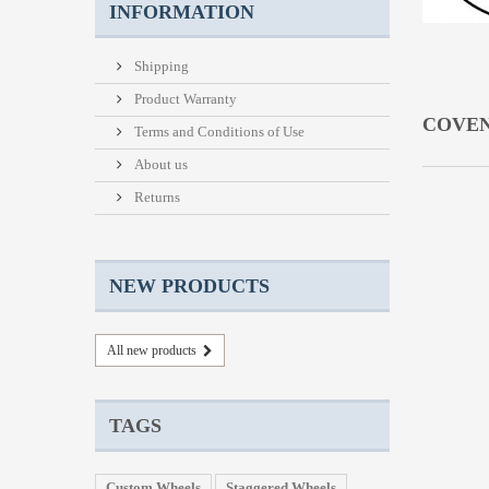
INFORMATION
Shipping
Product Warranty
COVE
Terms and Conditions of Use
About us
Returns
NEW PRODUCTS
All new products
TAGS
Custom Wheels
Staggered Wheels