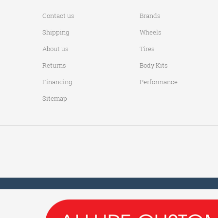
Contact us
Brands
Shipping
Wheels
About us
Tires
Returns
Body Kits
Financing
Performance
Sitemap