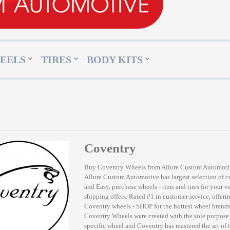
EELS
TIRES
BODY KITS
Coventry
Buy Coventry Wheels from Allure Custom Automot
Allure Custom Automotive has largest selection of 
and Easy, purchase wheels - rims and tires for your v
shipping offers. Rated #1 in customer service, offerin
Coventry wheels - SHOP for the hottest wheel bran
Coventry Wheels were created with the sole purpose 
specific wheel and Coventry has mastered the art of 