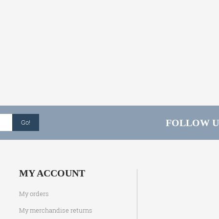
FOLLOW U
Go!
MY ACCOUNT
My orders
My merchandise returns