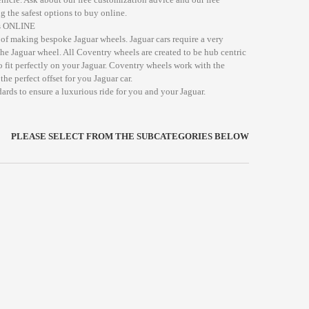
g the safest options to buy online.
ds ONLINE
of making bespoke Jaguar wheels. Jaguar cars require a very
the Jaguar wheel. All Coventry wheels are created to be hub centric
o fit perfectly on your Jaguar. Coventry wheels work with the
he perfect offset for you Jaguar car.
ards to ensure a luxurious ride for you and your Jaguar.
PLEASE SELECT FROM THE SUBCATEGORIES BELOW