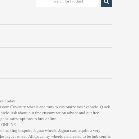
ive Today
custom Coventry wheels and rims to customize your vehicle. Quick
ehicle. Ask about our free customization advice and our free
g the safest options to buy online.
ds ONLINE
of making bespoke Jaguar wheels. Jaguar cars require a very
the Jaguar wheel. All Coventry wheels are created to be hub centric