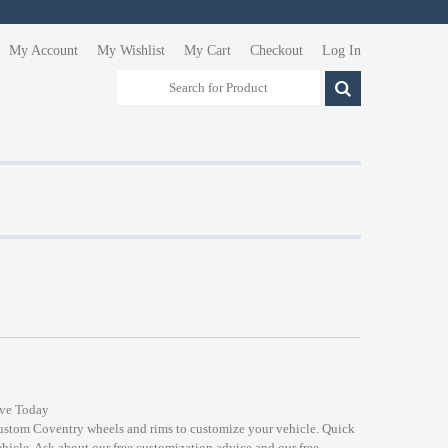
My Account
My Wishlist
My Cart
Checkout
Log In
ive Today
custom Coventry wheels and rims to customize your vehicle. Quick
ehicle. Ask about our free customization advice and our free