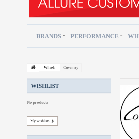
BRANDS
PERFORMANCE
WH
Wheels
Coventry
WISHLIST
No products
My wishlists