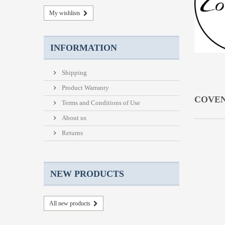
My wishlists
INFORMATION
Shipping
Product Warranty
COVE
Terms and Conditions of Use
About us
Returns
NEW PRODUCTS
All new products