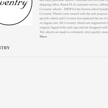
shipping offers. Rated #1 in customer service, offerin
Coventry wheels - SHOP for the hottest wheel bran
Coventry Wheels were created with the sole purpose 
specific wheel and Coventry has mastered the art of 
on Jaguar cars. All Coventry wheels are engineered t
original Jaguar bolts and caps and are designed with t
The wheels are made to extremely strict quality stand
More
NTRY