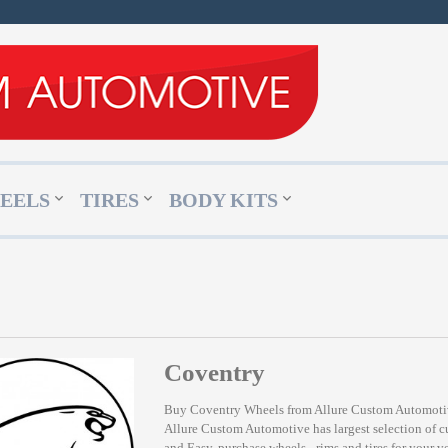
EELS
TIRES
BODY KITS
Coventry
Buy Coventry Wheels from Allure Custom Automot
Allure Custom Automotive has largest selection of 
and Easy, purchase wheels - rims and tires for your v