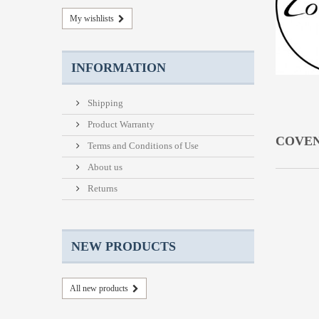
My wishlists
INFORMATION
Shipping
Product Warranty
COVE
Terms and Conditions of Use
About us
Returns
NEW PRODUCTS
All new products