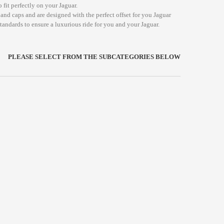
 fit perfectly on your Jaguar.
and caps and are designed with the perfect offset for you Jaguar
standards to ensure a luxurious ride for you and your Jaguar.
PLEASE SELECT FROM THE SUBCATEGORIES BELOW