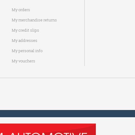
My orders
My merchandise returns
My credit slips
My addresses
My personal info
My vouchers