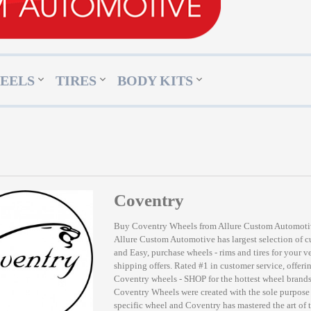
EELS
TIRES
BODY KITS
Coventry
Buy Coventry Wheels from Allure Custom Automot
Allure Custom Automotive has largest selection of 
and Easy, purchase wheels - rims and tires for your v
shipping offers. Rated #1 in customer service, offerin
Coventry wheels - SHOP for the hottest wheel bran
Coventry Wheels were created with the sole purpose 
specific wheel and Coventry has mastered the art of 