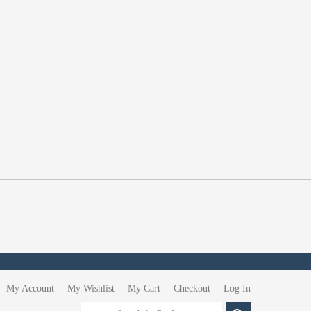
My Account
My Wishlist
My Cart
Checkout
Log In