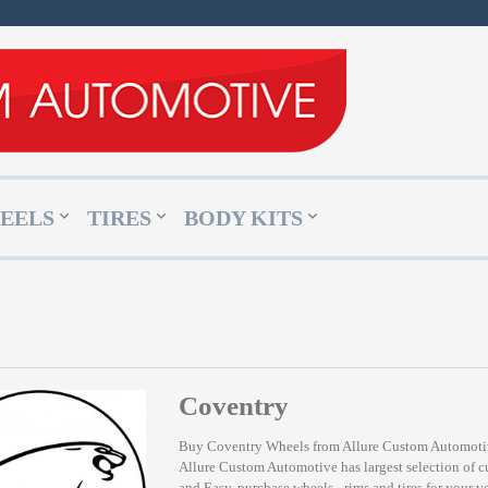
EELS
TIRES
BODY KITS
Coventry
Buy Coventry Wheels from Allure Custom Automot
Allure Custom Automotive has largest selection of 
and Easy, purchase wheels - rims and tires for your v