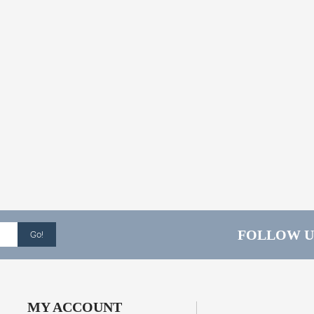
FOLLOW U
Go!
MY ACCOUNT