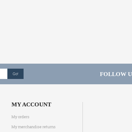
FOLLOW U
Go!
MY ACCOUNT
My orders
My merchandise returns