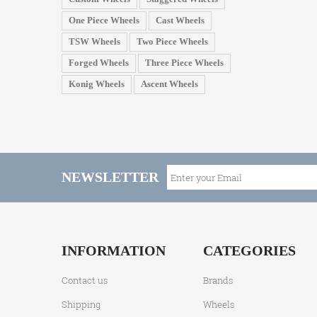
One Piece Wheels
Cast Wheels
TSW Wheels
Two Piece Wheels
Forged Wheels
Three Piece Wheels
Konig Wheels
Ascent Wheels
NEWSLETTER
INFORMATION
CATEGORIES
Contact us
Brands
Shipping
Wheels