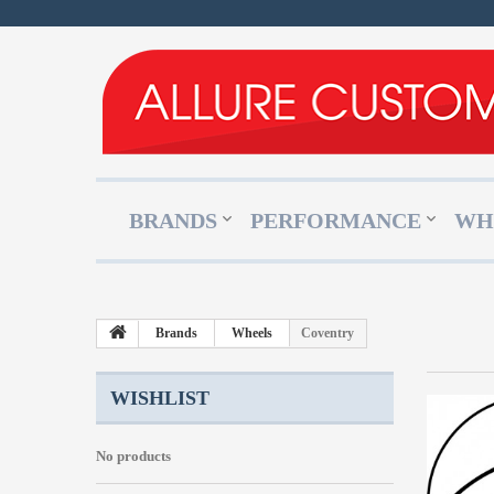
BRANDS
PERFORMANCE
WH
Brands
Wheels
Coventry
WISHLIST
No products