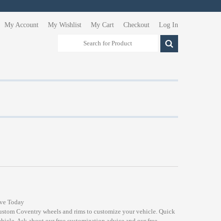
My Account
My Wishlist
My Cart
Checkout
Log In
ive Today
custom Coventry wheels and rims to customize your vehicle. Quick
ehicle. Ask about our free customization advice and our free