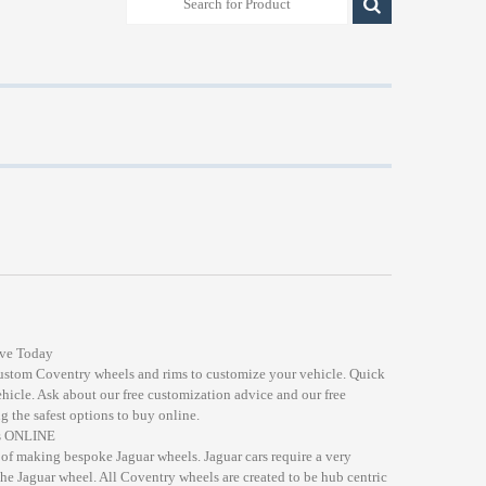
ive Today
custom Coventry wheels and rims to customize your vehicle. Quick
ehicle. Ask about our free customization advice and our free
g the safest options to buy online.
ds ONLINE
of making bespoke Jaguar wheels. Jaguar cars require a very
the Jaguar wheel. All Coventry wheels are created to be hub centric