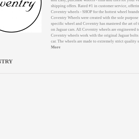
shipping offers. Rated #1 in customer service, offerin
Coventry wheels - SHOP for the hottest wheel bran
Coventry Wheels were created with the sole purpose 
specific wheel and Coventry has mastered the art of 
on Jaguar cars. All Coventry wheels are engineered to
Coventry wheels work with the original Jaguar bolts 
car. The wheels are made to extremely strict quality 
More
NTRY