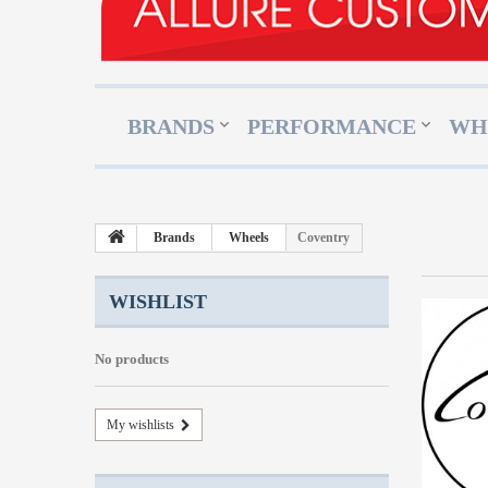
BRANDS
PERFORMANCE
WH
Brands
Wheels
Coventry
WISHLIST
No products
My wishlists