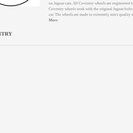
on Jaguar cars. All Coventry wheels are engineered to
Coventry wheels work with the original Jaguar bolts 
car. The wheels are made to extremely strict quality 
More
NTRY