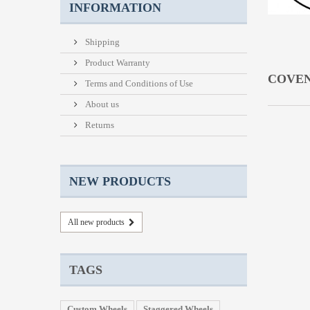
INFORMATION
Shipping
Product Warranty
COVE
Terms and Conditions of Use
About us
Returns
NEW PRODUCTS
All new products
TAGS
Custom Wheels
Staggered Wheels