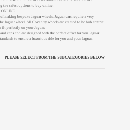
g the safest options to buy online.
ds ONLINE
of making bespoke Jaguar wheels. Jaguar cars require a very
the Jaguar wheel. All Coventry wheels are created to be hub centric
 fit perfectly on your Jaguar.
and caps and are designed with the perfect offset for you Jaguar
standards to ensure a luxurious ride for you and your Jaguar.
PLEASE SELECT FROM THE SUBCATEGORIES BELOW