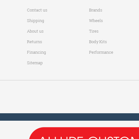
Contact us
Brands
Shipping
Wheels
About us
Tires
Returns
Body Kits
Financing
Performance
Sitemap