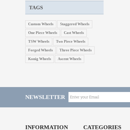
TAGS
Custom Wheels
Staggered Wheels
One Piece Wheels
Cast Wheels
TSW Wheels
Two Piece Wheels
Forged Wheels
Three Piece Wheels
Konig Wheels
Ascent Wheels
NEWSLETTER
INFORMATION
CATEGORIES